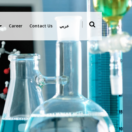
Career
Contact Us
عربي