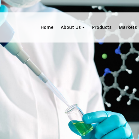
Home
About Us
Products
Markets